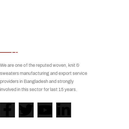
ABOUT US
We are one of the reputed woven, knit &
sweaters manufacturing and export service
providers in Bangladesh and strongly
involved in this sector for last 15 years.