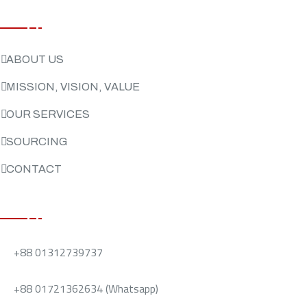
USEFUL LINKS
ABOUT US
MISSION, VISION, VALUE
OUR SERVICES
SOURCING
CONTACT
CONTACT US
+88 01312739737
+88 01721362634 (Whatsapp)